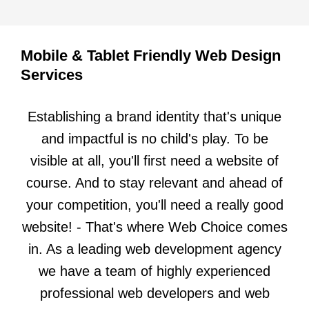
Mobile & Tablet Friendly Web Design
Services
Establishing a brand identity that's unique
and impactful is no child's play. To be
visible at all, you'll first need a website of
course. And to stay relevant and ahead of
your competition, you'll need a really good
website! - That's where Web Choice comes
in. As a leading web development agency
we have a team of highly experienced
professional web developers and web