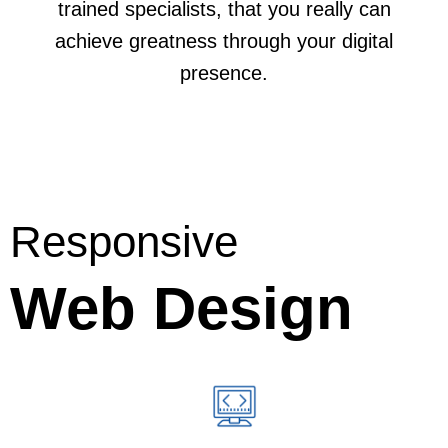
trained specialists, that you really can
achieve greatness through your digital
presence.
Responsive
Web Design