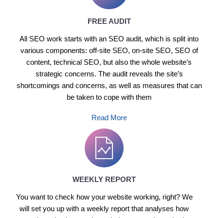
FREE AUDIT
All SEO work starts with an SEO audit, which is split into
various components: off-site SEO, on-site SEO, SEO of
content, technical SEO, but also the whole website’s
strategic concerns. The audit reveals the site’s
shortcomings and concerns, as well as measures that can
be taken to cope with them
Read More
WEEKLY REPORT
You want to check how your website working, right? We
will set you up with a weekly report that analyses how