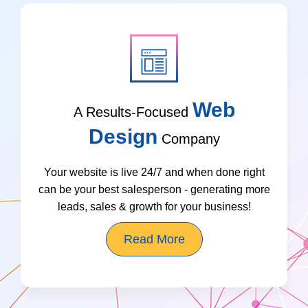
Web
A Results-Focused
Design
Company
Your website is live 24/7 and when done right
can be your best salesperson - generating more
leads, sales & growth for your business!
Read More