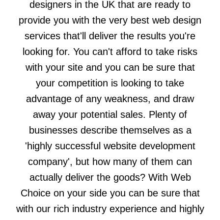
designers in the UK that are ready to
provide you with the very best web design
services that'll deliver the results you're
looking for. You can't afford to take risks
with your site and you can be sure that
your competition is looking to take
advantage of any weakness, and draw
away your potential sales. Plenty of
businesses describe themselves as a
'highly successful website development
company', but how many of them can
actually deliver the goods? With Web
Choice on your side you can be sure that
with our rich industry experience and highly