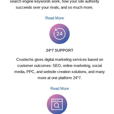
search engine keywords work, how your site authority
succeeds over your rivals, and so much more.
Read More
24*7 SUPPORT
Crustechs gives digital marketing services based on
customer outcomes: SEO, online marketing, social
media, PPC, and website creation solutions, and many
more at one platform 24*7.
Read More