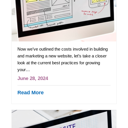
Now we’ve outlined the costs involved in building
and marketing a new website, let’s take a closer
look at the current best practices for growing
your…
June 28, 2024
Read More