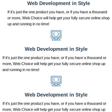
Web Development in Style
If it's just the one product you have, or if you have a thousand
or more, Web Choice will help get your fully secure online shop
up and running in no time!
Web Development in Style
If it's just the one product you have, or if you have a thousand or
more, Web Choice will help get your fully secure online shop up
and running in no time!
Web Development in Style
If it's just the one product you have, or if you have a thousand or
more, Web Choice will help get your fully secure online shop up