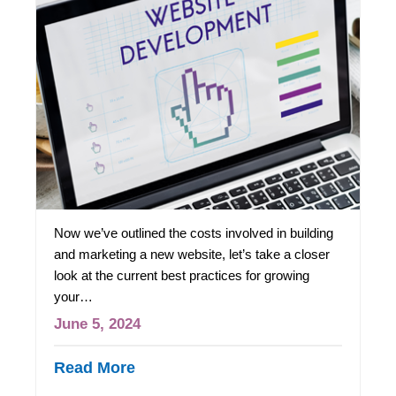
Now we’ve outlined the costs involved in building
and marketing a new website, let’s take a closer
look at the current best practices for growing
your…
June 5, 2024
Read More