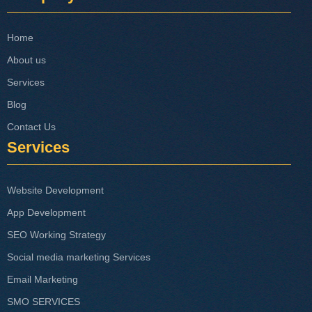
Home
About us
Services
Blog
Contact Us
Services
Website Development
App Development
SEO Working Strategy
Social media marketing Services
Email Marketing
SMO SERVICES