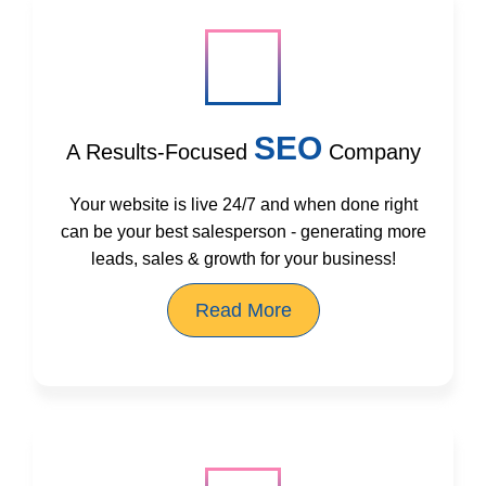
SEO
A Results-Focused
Company
Your website is live 24/7 and when done right
can be your best salesperson - generating more
leads, sales & growth for your business!
Read More