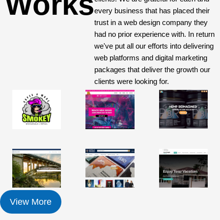
Works
every business that has placed their
trust in a web design company they
had no prior experience with. In return
we've put all our efforts into delivering
web platforms and digital marketing
packages that deliver the growth our
clients were looking for.
View More