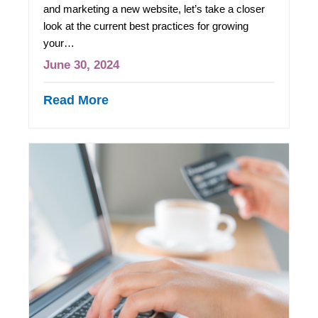
and marketing a new website, let’s take a closer
look at the current best practices for growing
your…
June 30, 2024
Read More