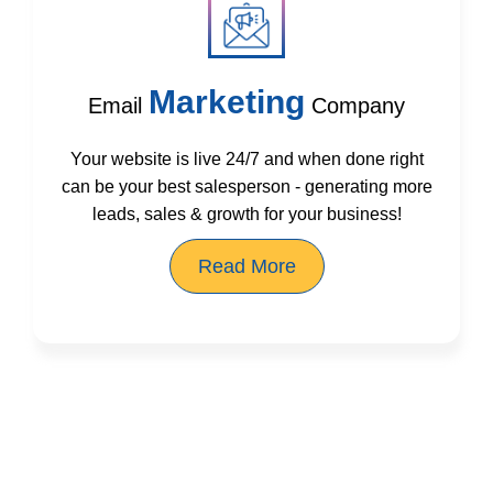
Marketing
Email
Company
Your website is live 24/7 and when done right
can be your best salesperson - generating more
leads, sales & growth for your business!
Read More