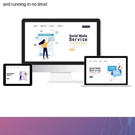
and running in no time!