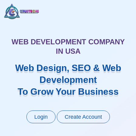
WEB DEVELOPMENT COMPANY
IN USA
Web Design, SEO & Web
Development
To Grow Your Business
Login
Create Account