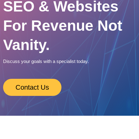
SEO & Websites
For Revenue Not
Vanity.
Discuss your goals with a specialist today.
Contact Us