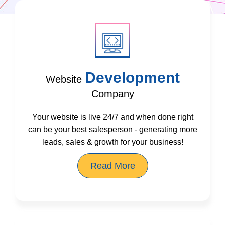
Development
Website
Company
Your website is live 24/7 and when done right
can be your best salesperson - generating more
leads, sales & growth for your business!
Read More