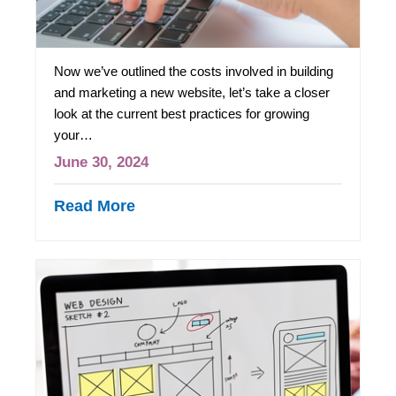
Now we’ve outlined the costs involved in building
and marketing a new website, let’s take a closer
look at the current best practices for growing
your…
June 30, 2024
Read More