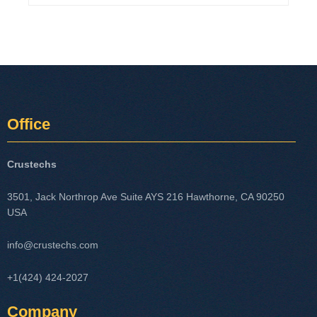
Office
Crustechs
3501, Jack Northrop Ave Suite AYS 216 Hawthorne, CA 90250
USA
info@crustechs.com
+1(424) 424-2027
Company