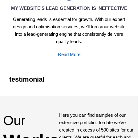
MY WEBSITE'S LEAD GENERATION IS INEFFECTIVE
Generating leads is essential for growth. With our expert
design and optimisation services, we'll turn your website
into a lead-generating engine that consistently delivers
quality leads.
Read More
testimonial
Here you can find samples of our
Our
extensive portfolio. To-date we've
created in excess of 500 sites for our
clients. We are grateful for each and