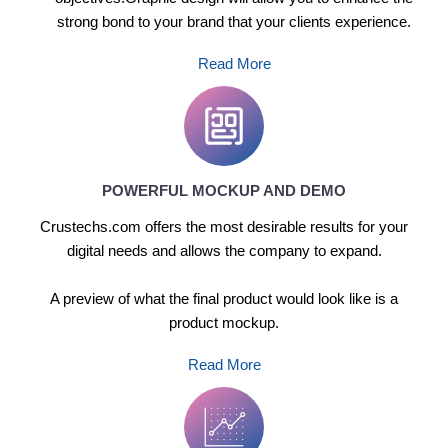
strong bond to your brand that your clients experience.
Read More
POWERFUL MOCKUP AND DEMO
Crustechs.com offers the most desirable results for your
digital needs and allows the company to expand.
A preview of what the final product would look like is a
product mockup.
Read More