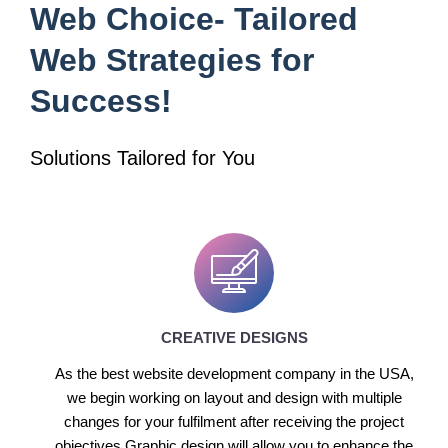
Web Choice- Tailored
Web Strategies for
Success!
Solutions Tailored for You
CREATIVE DESIGNS
As the best website development company in the USA,
we begin working on layout and design with multiple
changes for your fulfilment after receiving the project
objectives.Graphic design will allow you to enhance the