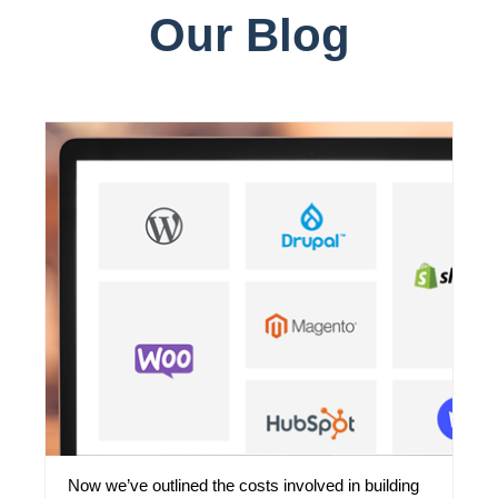
Our Blog
Now we’ve outlined the costs involved in building